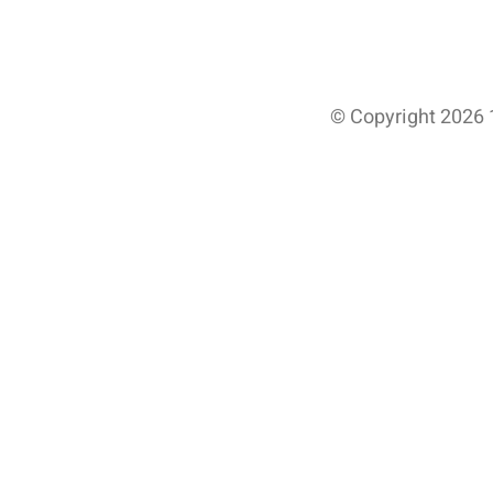
© Copyright 2026 1