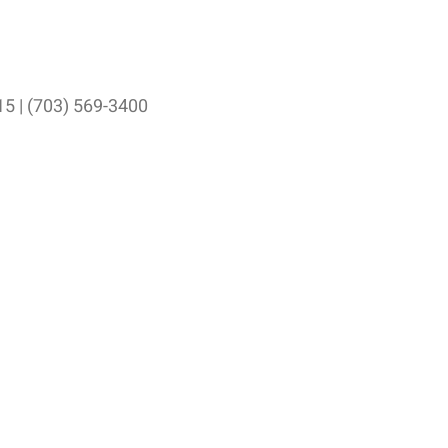
15 | (703) 569-3400