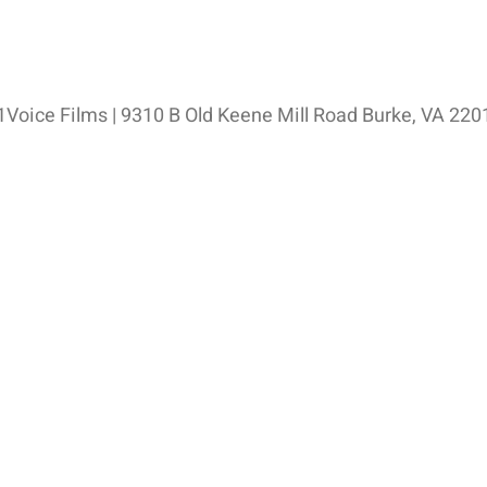
Voice Films | 9310 B Old Keene Mill Road Burke, VA 220