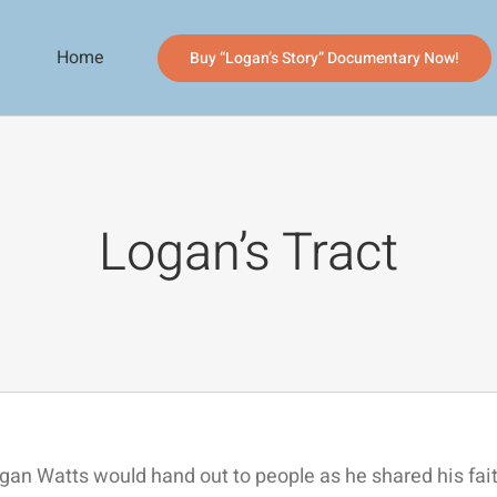
Home
Buy “Logan’s Story” Documentary Now!
Logan’s Tract
ogan Watts would hand out to people as he shared his fa