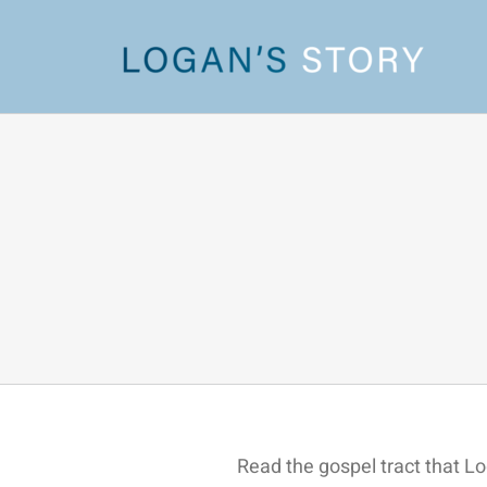
Skip
to
content
Read the gospel tract that L