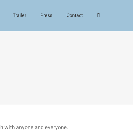
Trailer
Press
Contact
ith with anyone and everyone.